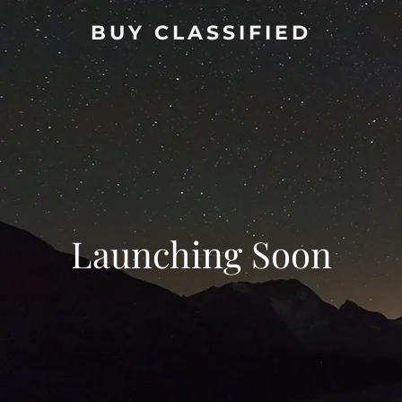
BUY CLASSIFIED
Launching Soon